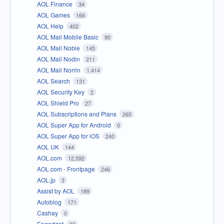
AOL Finance
34
AOL Games
166
AOL Help
402
AOL Mail Mobile Basic
90
AOL Mail Noble
145
AOL Mail Nodin
211
AOL Mail Norrin
1,414
AOL Search
131
AOL Security Key
2
AOL Shield Pro
27
AOL Subscriptions and Plans
265
AOL Super App for Android
0
AOL Super App for iOS
240
AOL UK
144
AOL.com
12,592
AOL.com - Frontpage
246
AOL.jp
3
Assist by AOL
189
Autoblog
171
Cashay
0
Engadget
83