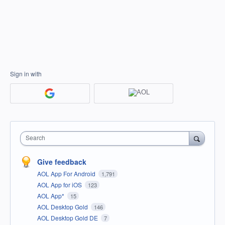
Sign in with
Search
Give feedback
AOL App For Android
1,791
AOL App for iOS
123
AOL App*
15
AOL Desktop Gold
146
AOL Desktop Gold DE
7