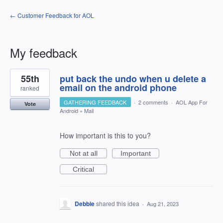
← Customer Feedback for AOL
My feedback
1
55th
put back the undo when u delete a
result
found
email on the android phone
ranked
GATHERING FEEDBACK
·
2 comments
·
AOL App For
Vote
Android
»
Mail
How important is this to you?
Not at all
Important
Critical
Debbie
shared this idea
·
Aug 21, 2023