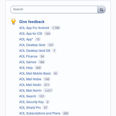
Search
Give feedback
AOL App For Android
1,795
AOL App for iOS
124
AOL App*
15
AOL Desktop Gold
147
AOL Desktop Gold DE
7
AOL Finance
34
AOL Games
166
AOL Help
402
AOL Mail Mobile Basic
91
AOL Mail Noble
145
AOL Mail Nodin
211
AOL Mail Norrin
1,417
AOL Search
131
AOL Security Key
2
AOL Shield Pro
27
AOL Subscriptions and Plans
265