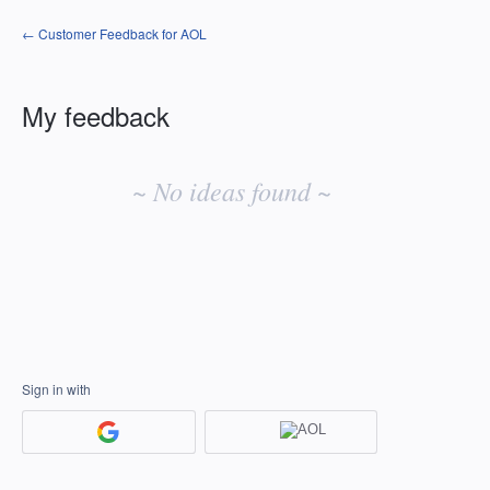
← Customer Feedback for AOL
My feedback
No
existing
~ No ideas found ~
idea
results
Sign in with