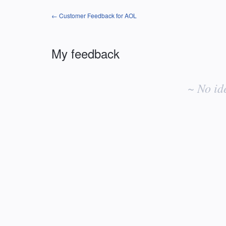
← Customer Feedback for AOL
My feedback
No
existing
~ No id
idea
results