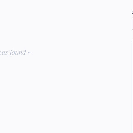
eas found ~