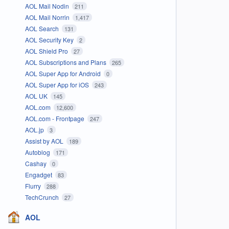
AOL Mail Nodin
211
AOL Mail Norrin
1,417
AOL Search
131
AOL Security Key
2
AOL Shield Pro
27
AOL Subscriptions and Plans
265
AOL Super App for Android
0
AOL Super App for iOS
243
AOL UK
145
AOL.com
12,600
AOL.com - Frontpage
247
AOL.jp
3
Assist by AOL
189
Autoblog
171
Cashay
0
Engadget
83
Flurry
288
TechCrunch
27
AOL