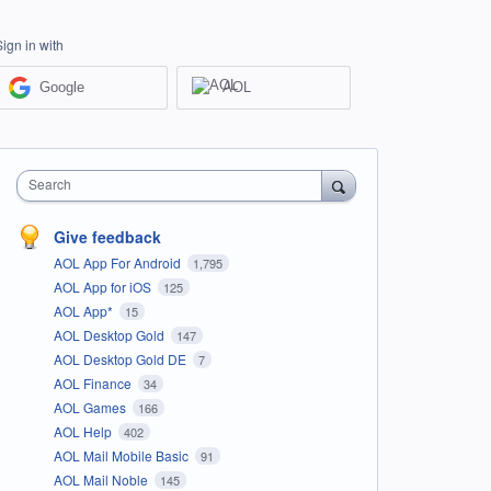
Sign in with
Google
AOL
Search
Give feedback
AOL App For Android
1,795
AOL App for iOS
125
AOL App*
15
AOL Desktop Gold
147
AOL Desktop Gold DE
7
AOL Finance
34
AOL Games
166
AOL Help
402
AOL Mail Mobile Basic
91
AOL Mail Noble
145