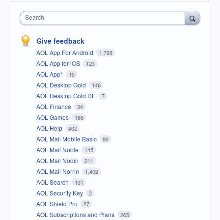
Search
Give feedback
AOL App For Android
1,793
AOL App for iOS
123
AOL App*
15
AOL Desktop Gold
146
AOL Desktop Gold DE
7
AOL Finance
34
AOL Games
166
AOL Help
402
AOL Mail Mobile Basic
90
AOL Mail Noble
145
AOL Mail Nodin
211
AOL Mail Norrin
1,402
AOL Search
131
AOL Security Key
2
AOL Shield Pro
27
AOL Subscriptions and Plans
265