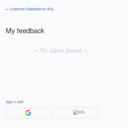
← Customer Feedback for AOL
My feedback
No
existing
~ No ideas found ~
idea
results
Sign in with