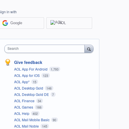
Sign in with
Google
AOL
Search
Give feedback
AOL App For Android
1,793
AOL App for iOS
123
AOL App*
15
AOL Desktop Gold
146
AOL Desktop Gold DE
7
AOL Finance
34
AOL Games
166
AOL Help
402
AOL Mail Mobile Basic
90
AOL Mail Noble
145