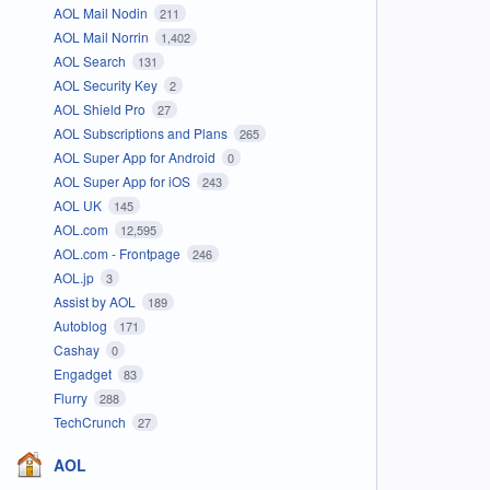
AOL Mail Nodin
211
AOL Mail Norrin
1,402
AOL Search
131
AOL Security Key
2
AOL Shield Pro
27
AOL Subscriptions and Plans
265
AOL Super App for Android
0
AOL Super App for iOS
243
AOL UK
145
AOL.com
12,595
AOL.com - Frontpage
246
AOL.jp
3
Assist by AOL
189
Autoblog
171
Cashay
0
Engadget
83
Flurry
288
TechCrunch
27
AOL