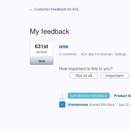
← Customer Feedback for AOL
My feedback
1
631st
one
result
found
ranked
0 comments
·
AOL App For Android
»
Settings
Vote
How important is this to you?
Not at all
Important
·
Product S
GATHERING FEEDBACK
Anonymous
shared this idea
·
Sep 22,