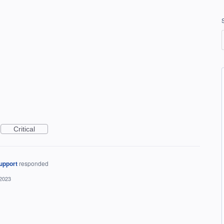
Critical
upport
responded
 2023