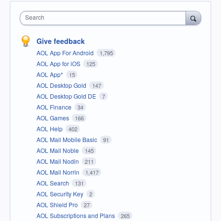
Search
Give feedback
AOL App For Android
1,795
AOL App for iOS
125
AOL App*
15
AOL Desktop Gold
147
AOL Desktop Gold DE
7
AOL Finance
34
AOL Games
166
AOL Help
402
AOL Mail Mobile Basic
91
AOL Mail Noble
145
AOL Mail Nodin
211
AOL Mail Norrin
1,417
AOL Search
131
AOL Security Key
2
AOL Shield Pro
27
AOL Subscriptions and Plans
265