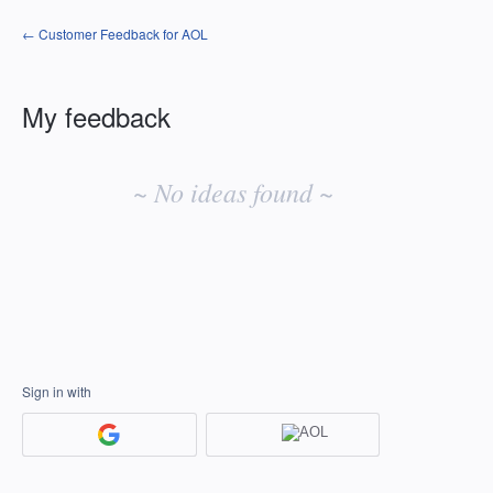
← Customer Feedback for AOL
My feedback
No
existing
~ No ideas found ~
idea
results
Sign in with