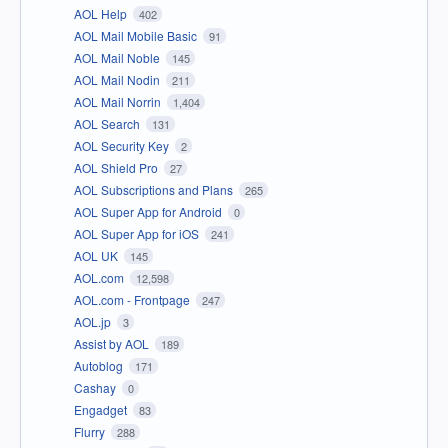
AOL Help
402
AOL Mail Mobile Basic
91
AOL Mail Noble
145
AOL Mail Nodin
211
AOL Mail Norrin
1,404
AOL Search
131
AOL Security Key
2
AOL Shield Pro
27
AOL Subscriptions and Plans
265
AOL Super App for Android
0
AOL Super App for iOS
241
AOL UK
145
AOL.com
12,598
AOL.com - Frontpage
247
AOL.jp
3
Assist by AOL
189
Autoblog
171
Cashay
0
Engadget
83
Flurry
288