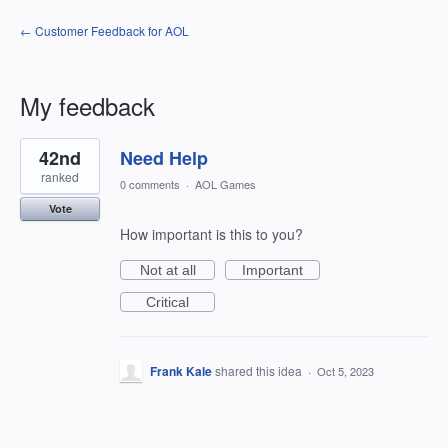
← Customer Feedback for AOL
My feedback
1
42nd
Need Help
result
found
ranked
0 comments
·
AOL Games
Vote
How important is this to you?
Not at all
Important
Critical
Frank Kale
shared this idea
·
Oct 5, 2023