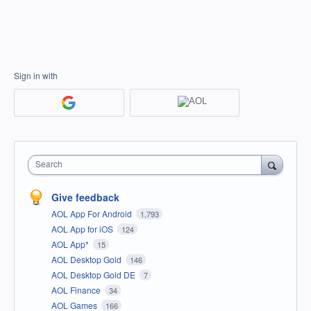
Sign in with
Search
Give feedback
AOL App For Android
1,793
AOL App for iOS
124
AOL App*
15
AOL Desktop Gold
146
AOL Desktop Gold DE
7
AOL Finance
34
AOL Games
166