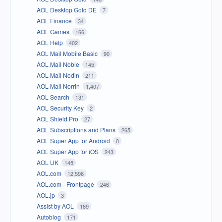
AOL Desktop Gold DE
7
AOL Finance
34
AOL Games
166
AOL Help
402
AOL Mail Mobile Basic
90
AOL Mail Noble
145
AOL Mail Nodin
211
AOL Mail Norrin
1,407
AOL Search
131
AOL Security Key
2
AOL Shield Pro
27
AOL Subscriptions and Plans
265
AOL Super App for Android
0
AOL Super App for iOS
243
AOL UK
145
AOL.com
12,596
AOL.com - Frontpage
246
AOL.jp
3
Assist by AOL
189
Autoblog
171