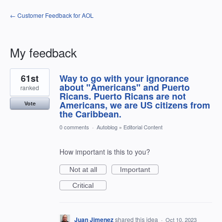
← Customer Feedback for AOL
My feedback
1
61st
Way to go with your ignorance
result
found
about "Americans" and Puerto
ranked
Ricans. Puerto Ricans are not
Americans, we are US citizens from
Vote
the Caribbean.
0 comments
·
Autoblog
»
Editorial Content
How important is this to you?
Not at all
Important
Critical
Juan Jimenez
shared this idea
·
Oct 10, 2023