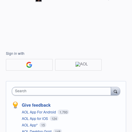
Sign in with
Search
Give feedback
AOL App For Android
1,793
AOL App for iOS
124
AOL App*
15
AOL Desktop Gold
148