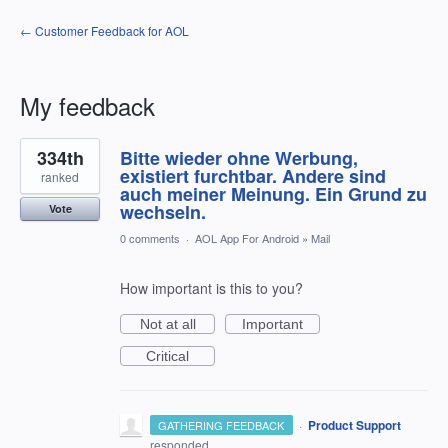
← Customer Feedback for AOL
My feedback
1
334th
Bitte wieder ohne Werbung,
result
found
existiert furchtbar. Andere sind
ranked
auch meiner Meinung. Ein Grund zu
wechseln.
Vote
0 comments
·
AOL App For Android
»
Mail
How important is this to you?
Not at all
Important
Critical
·
Product Support
GATHERING FEEDBACK
responded