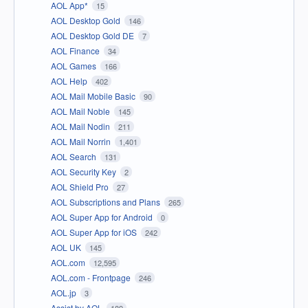
AOL App*
15
AOL Desktop Gold
146
AOL Desktop Gold DE
7
AOL Finance
34
AOL Games
166
AOL Help
402
AOL Mail Mobile Basic
90
AOL Mail Noble
145
AOL Mail Nodin
211
AOL Mail Norrin
1,401
AOL Search
131
AOL Security Key
2
AOL Shield Pro
27
AOL Subscriptions and Plans
265
AOL Super App for Android
0
AOL Super App for iOS
242
AOL UK
145
AOL.com
12,595
AOL.com - Frontpage
246
AOL.jp
3
Assist by AOL
189