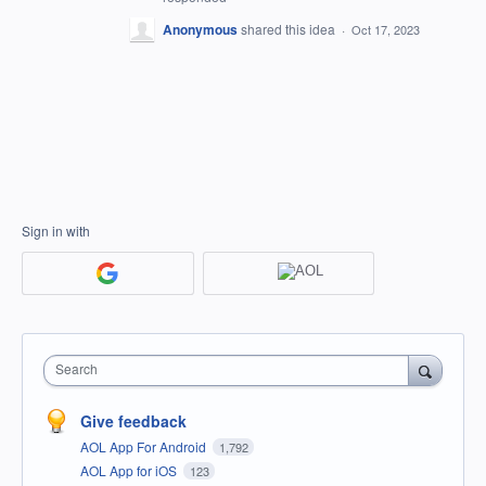
Anonymous
shared this idea
·
Oct 17, 2023
Sign in with
Search
Give feedback
AOL App For Android
1,792
AOL App for iOS
123