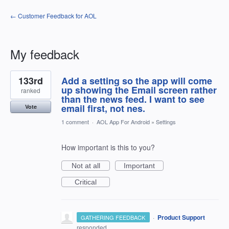
← Customer Feedback for AOL
My feedback
1
133rd
Add a setting so the app will come
result
found
up showing the Email screen rather
ranked
than the news feed. I want to see
email first, not nes.
Vote
1 comment
·
AOL App For Android
»
Settings
How important is this to you?
Not at all
Important
Critical
·
Product Support
GATHERING FEEDBACK
responded