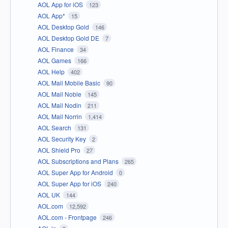
AOL App for iOS
123
AOL App*
15
AOL Desktop Gold
146
AOL Desktop Gold DE
7
AOL Finance
34
AOL Games
166
AOL Help
402
AOL Mail Mobile Basic
90
AOL Mail Noble
145
AOL Mail Nodin
211
AOL Mail Norrin
1,414
AOL Search
131
AOL Security Key
2
AOL Shield Pro
27
AOL Subscriptions and Plans
265
AOL Super App for Android
0
AOL Super App for iOS
240
AOL UK
144
AOL.com
12,592
AOL.com - Frontpage
246