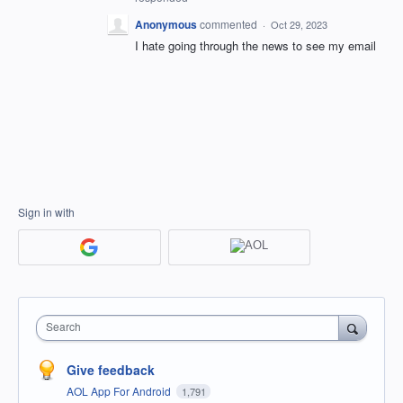
Anonymous
commented
·
Oct 29, 2023
I hate going through the news to see my email
Sign in with
Search
Give feedback
AOL App For Android
1,791