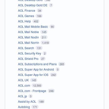
AOL Desktop Gold DE
7
AOL Finance
34
AOL Games
166
AOL Help
402
AOL Mail Mobile Basic
90
AOL Mail Noble
145
AOL Mail Nodin
211
AOL Mail Norrin
1,418
AOL Search
131
AOL Security Key
2
AOL Shield Pro
27
AOL Subscriptions and Plans
265
AOL Super App for Android
0
AOL Super App for iOS
242
AOL UK
145
AOL.com
12,593
AOL.com - Frontpage
246
AOL.jp
3
Assist by AOL
189
Autoblog
171