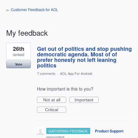
← Customer Feedback for AOL
My feedback
2
26th
Get out of politics and stop pushing
results
found
democratic agenda. Most of of
ranked
prefer honesty not left leaning
politics
Vote
7 comments
·
AOL App For Android
How important is this to you?
Not at all
Important
Critical
·
Product Support
GATHERING FEEDBACK
responded