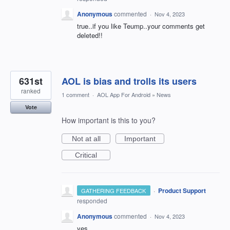
Anonymous
commented
·
Nov 4, 2023
true..if you like Teump..your comments get
deleted!!
631st
AOL is bias and trolls its users
ranked
1 comment
·
AOL App For Android
»
News
Vote
How important is this to you?
Not at all
Important
Critical
·
Product Support
GATHERING FEEDBACK
responded
Anonymous
commented
·
Nov 4, 2023
yes.