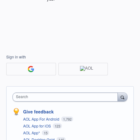
Sign in with
Search
Give feedback
AOL App For Android
1,792
AOL App for iOS
123
AOL App*
15
AOL Desktop Gold
146