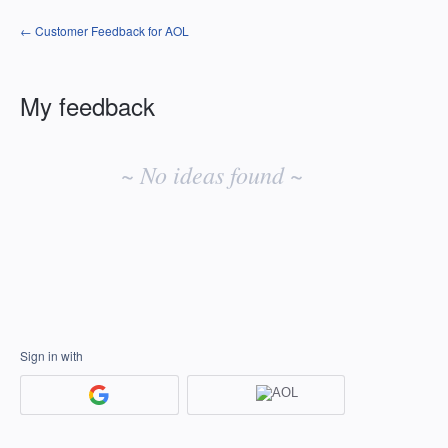
← Customer Feedback for AOL
My feedback
No
existing
~ No ideas found ~
idea
results
Sign in with