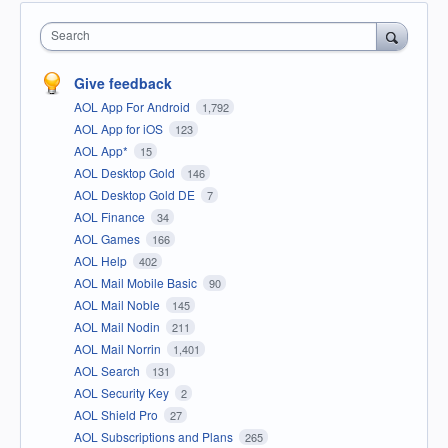
Search
Give feedback
AOL App For Android
1,792
AOL App for iOS
123
AOL App*
15
AOL Desktop Gold
146
AOL Desktop Gold DE
7
AOL Finance
34
AOL Games
166
AOL Help
402
AOL Mail Mobile Basic
90
AOL Mail Noble
145
AOL Mail Nodin
211
AOL Mail Norrin
1,401
AOL Search
131
AOL Security Key
2
AOL Shield Pro
27
AOL Subscriptions and Plans
265