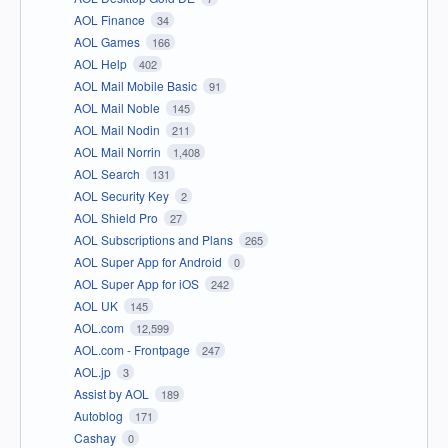
AOL Finance
34
AOL Games
166
AOL Help
402
AOL Mail Mobile Basic
91
AOL Mail Noble
145
AOL Mail Nodin
211
AOL Mail Norrin
1,408
AOL Search
131
AOL Security Key
2
AOL Shield Pro
27
AOL Subscriptions and Plans
265
AOL Super App for Android
0
AOL Super App for iOS
242
AOL UK
145
AOL.com
12,599
AOL.com - Frontpage
247
AOL.jp
3
Assist by AOL
189
Autoblog
171
Cashay
0