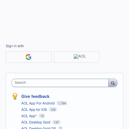
Sign in with
Search
Give feedback
AOL App For Android
1,794
AOL App for iOS
124
AOL App*
15
AOL Desktop Gold
147
AOL Desktop Gold DE
7