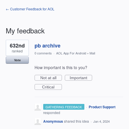
← Customer Feedback for AOL
My feedback
1
632nd
pb archive
result
found
ranked
0 comments
·
AOL App For Android
»
Mail
Vote
How important is this to you?
Not at all
Important
Critical
·
Product Support
GATHERING FEEDBACK
responded
Anonymous
shared this idea
·
Jan 4, 2024