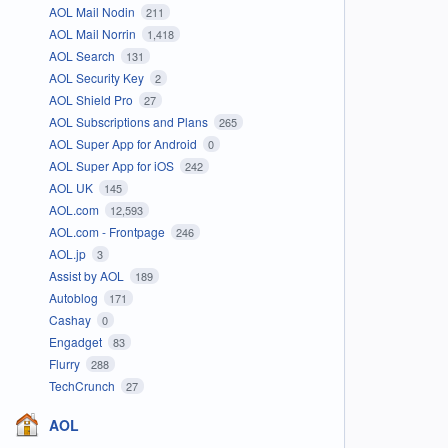
AOL Mail Nodin
211
AOL Mail Norrin
1,418
AOL Search
131
AOL Security Key
2
AOL Shield Pro
27
AOL Subscriptions and Plans
265
AOL Super App for Android
0
AOL Super App for iOS
242
AOL UK
145
AOL.com
12,593
AOL.com - Frontpage
246
AOL.jp
3
Assist by AOL
189
Autoblog
171
Cashay
0
Engadget
83
Flurry
288
TechCrunch
27
AOL