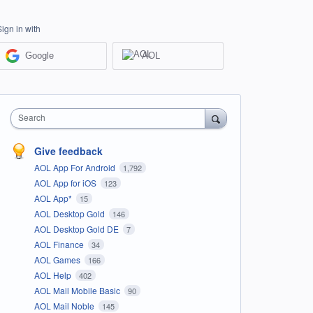
Sign in with
Google
AOL
Search
Give feedback
AOL App For Android
1,792
AOL App for iOS
123
AOL App*
15
AOL Desktop Gold
146
AOL Desktop Gold DE
7
AOL Finance
34
AOL Games
166
AOL Help
402
AOL Mail Mobile Basic
90
AOL Mail Noble
145