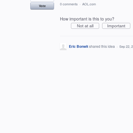
0 comments
·
AOL.com
Vote
How important is this to you?
Not at all
Important
Eric Bonwit
shared this idea
·
Sep 22, 