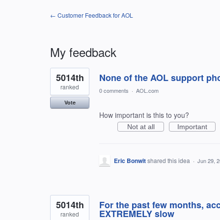
← Customer Feedback for AOL
My feedback
2
5014th
None of the AOL support ph
results
found
ranked
0 comments
·
AOL.com
Vote
How important is this to you?
Not at all
Important
Eric Bonwit
shared this idea
·
Jun 29, 
5014th
For the past few months, ac
EXTREMELY slow
ranked