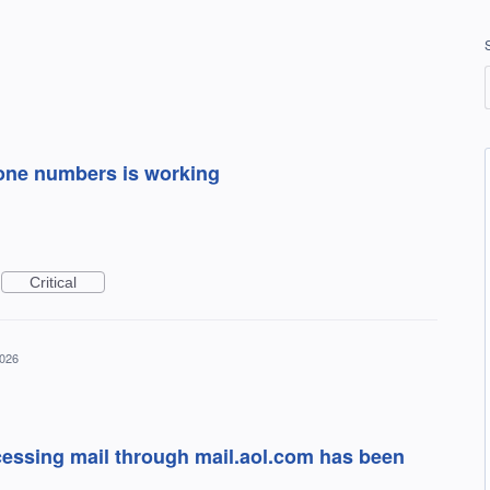
one numbers is working
Critical
2026
cessing mail through mail.aol.com has been