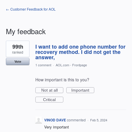
← Customer Feedback for AOL
My feedback
1
99th
I want to add one phone number for
result
found
recovery method. I did not get the
ranked
answer,
Vote
1 comment
·
AOL.com - Frontpage
How important is this to you?
Not at all
Important
Critical
VINOD DAVE
commented
·
Feb 5, 2024
Very important