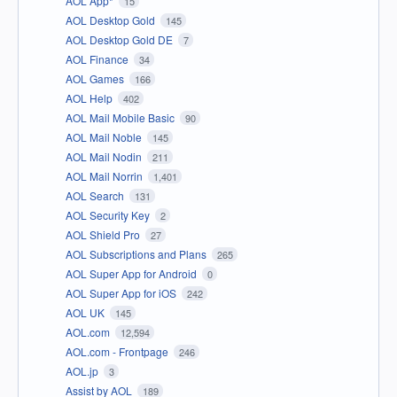
AOL App*
15
AOL Desktop Gold
145
AOL Desktop Gold DE
7
AOL Finance
34
AOL Games
166
AOL Help
402
AOL Mail Mobile Basic
90
AOL Mail Noble
145
AOL Mail Nodin
211
AOL Mail Norrin
1,401
AOL Search
131
AOL Security Key
2
AOL Shield Pro
27
AOL Subscriptions and Plans
265
AOL Super App for Android
0
AOL Super App for iOS
242
AOL UK
145
AOL.com
12,594
AOL.com - Frontpage
246
AOL.jp
3
Assist by AOL
189