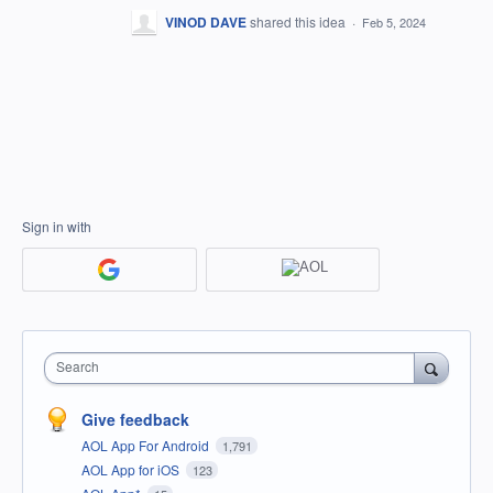
VINOD DAVE
shared this idea
·
Feb 5, 2024
Sign in with
Search
Give feedback
AOL App For Android
1,791
AOL App for iOS
123