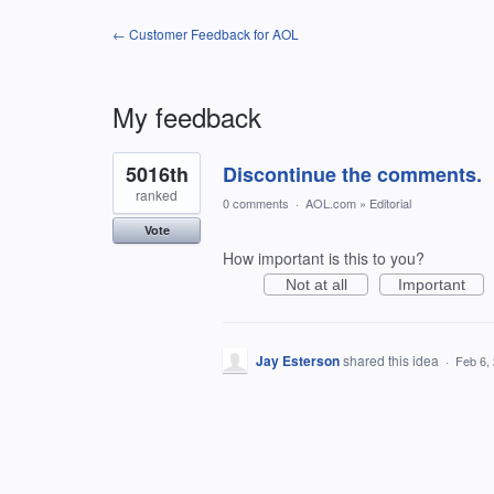
← Customer Feedback for AOL
My feedback
1
5016th
Discontinue the comments.
result
found
ranked
0 comments
·
AOL.com
»
Editorial
Vote
How important is this to you?
Not at all
Important
Jay Esterson
shared this idea
·
Feb 6,