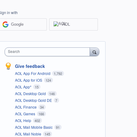
Sign in with
Google
AOL
Search
Give feedback
AOL App For Android
1,792
AOL App for iOS
124
AOL App*
15
AOL Desktop Gold
146
AOL Desktop Gold DE
7
AOL Finance
34
AOL Games
166
AOL Help
402
AOL Mail Mobile Basic
91
AOL Mail Noble
145