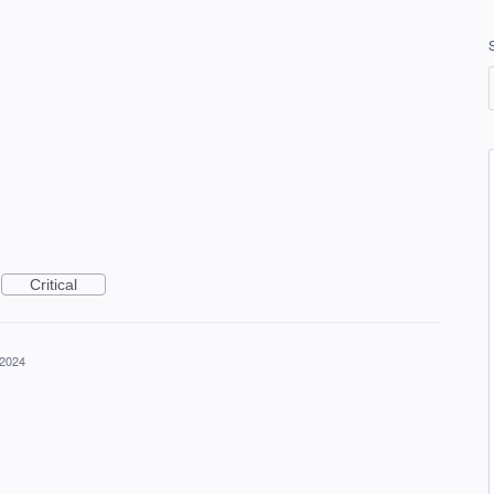
Critical
 2024