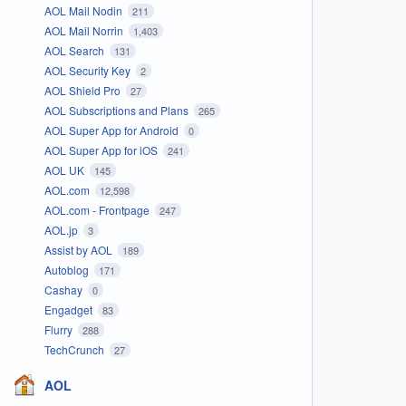
AOL Mail Nodin
211
AOL Mail Norrin
1,403
AOL Search
131
AOL Security Key
2
AOL Shield Pro
27
AOL Subscriptions and Plans
265
AOL Super App for Android
0
AOL Super App for iOS
241
AOL UK
145
AOL.com
12,598
AOL.com - Frontpage
247
AOL.jp
3
Assist by AOL
189
Autoblog
171
Cashay
0
Engadget
83
Flurry
288
TechCrunch
27
AOL