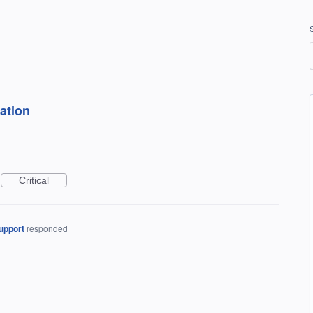
ation
Critical
upport
responded