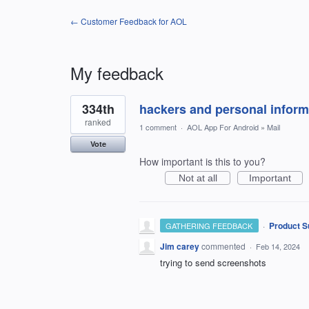
← Customer Feedback for AOL
My feedback
1
334th
hackers and personal inform
result
found
ranked
1 comment
·
AOL App For Android
»
Mail
Vote
How important is this to you?
Not at all
Important
·
Product S
GATHERING FEEDBACK
Jim carey
commented
·
Feb 14, 2024
trying to send screenshots