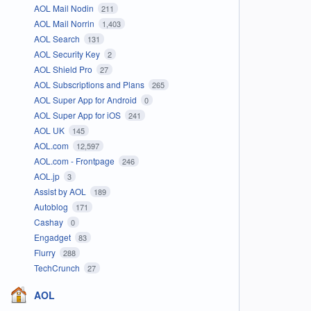
AOL Mail Nodin
211
AOL Mail Norrin
1,403
AOL Search
131
AOL Security Key
2
AOL Shield Pro
27
AOL Subscriptions and Plans
265
AOL Super App for Android
0
AOL Super App for iOS
241
AOL UK
145
AOL.com
12,597
AOL.com - Frontpage
246
AOL.jp
3
Assist by AOL
189
Autoblog
171
Cashay
0
Engadget
83
Flurry
288
TechCrunch
27
AOL