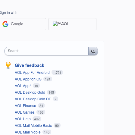
Sign in with
Google
AOL
Search
Give feedback
AOL App For Android
1,791
AOL App for iOS
124
AOL App*
15
AOL Desktop Gold
145
AOL Desktop Gold DE
7
AOL Finance
34
AOL Games
166
AOL Help
402
AOL Mail Mobile Basic
90
AOL Mail Noble
145