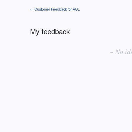
← Customer Feedback for AOL
My feedback
No
existing
~ No id
idea
results