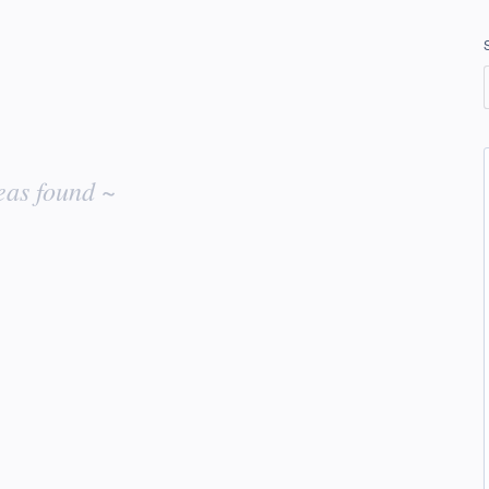
eas found ~