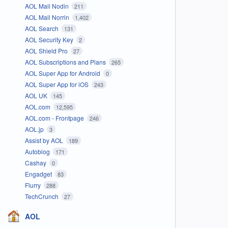
AOL Mail Nodin
211
AOL Mail Norrin
1,402
AOL Search
131
AOL Security Key
2
AOL Shield Pro
27
AOL Subscriptions and Plans
265
AOL Super App for Android
0
AOL Super App for iOS
243
AOL UK
145
AOL.com
12,595
AOL.com - Frontpage
246
AOL.jp
3
Assist by AOL
189
Autoblog
171
Cashay
0
Engadget
83
Flurry
288
TechCrunch
27
AOL