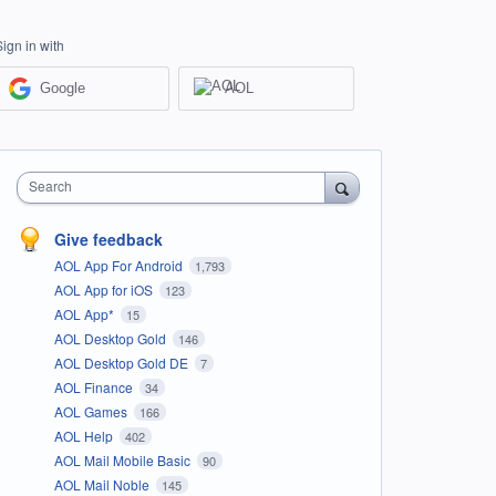
Sign in with
Google
AOL
Search
Give feedback
AOL App For Android
1,793
AOL App for iOS
123
AOL App*
15
AOL Desktop Gold
146
AOL Desktop Gold DE
7
AOL Finance
34
AOL Games
166
AOL Help
402
AOL Mail Mobile Basic
90
AOL Mail Noble
145