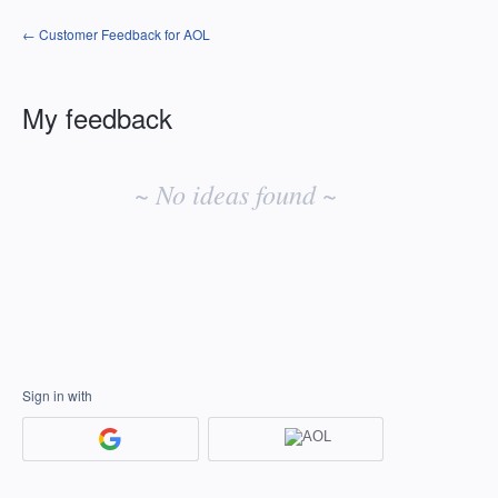
← Customer Feedback for AOL
My feedback
No
existing
~ No ideas found ~
idea
results
Sign in with