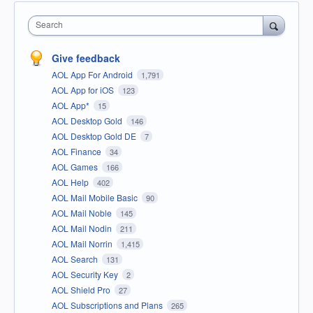
Search
Give feedback
AOL App For Android
1,791
AOL App for iOS
123
AOL App*
15
AOL Desktop Gold
146
AOL Desktop Gold DE
7
AOL Finance
34
AOL Games
166
AOL Help
402
AOL Mail Mobile Basic
90
AOL Mail Noble
145
AOL Mail Nodin
211
AOL Mail Norrin
1,415
AOL Search
131
AOL Security Key
2
AOL Shield Pro
27
AOL Subscriptions and Plans
265