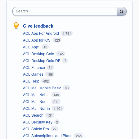
Search
Give feedback
AOL App For Android
1,791
AOL App for iOS
123
AOL App*
15
AOL Desktop Gold
145
AOL Desktop Gold DE
7
AOL Finance
34
AOL Games
166
AOL Help
402
AOL Mail Mobile Basic
90
AOL Mail Noble
145
AOL Mail Nodin
211
AOL Mail Norrin
1,401
AOL Search
131
AOL Security Key
2
AOL Shield Pro
27
AOL Subscriptions and Plans
265