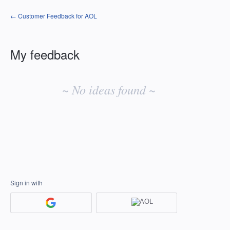
← Customer Feedback for AOL
My feedback
No
existing
~ No ideas found ~
idea
results
Sign in with