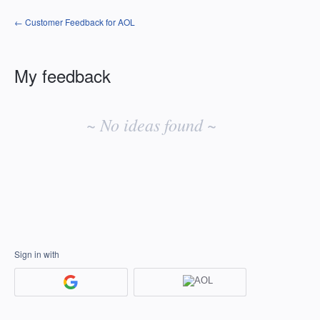
← Customer Feedback for AOL
My feedback
No
existing
~ No ideas found ~
idea
results
Sign in with