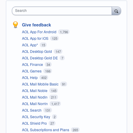
Search
Give feedback
AOL App For Android
1,796
AOL App for iOS
125
AOL App*
15
AOL Desktop Gold
147
AOL Desktop Gold DE
7
AOL Finance
34
AOL Games
166
AOL Help
402
AOL Mail Mobile Basic
91
AOL Mail Noble
145
AOL Mail Nodin
211
AOL Mail Norrin
1,417
AOL Search
131
AOL Security Key
2
AOL Shield Pro
27
AOL Subscriptions and Plans
265