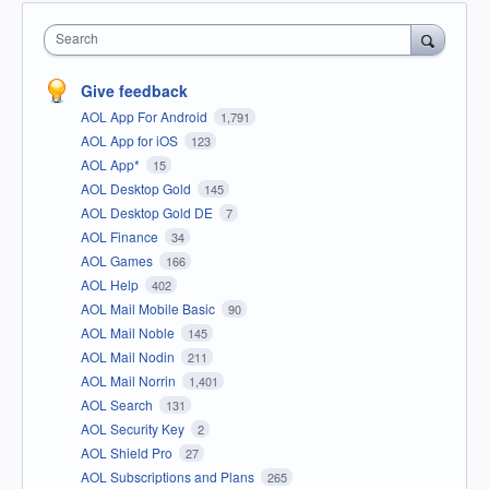
Search
Give feedback
AOL App For Android
1,791
AOL App for iOS
123
AOL App*
15
AOL Desktop Gold
145
AOL Desktop Gold DE
7
AOL Finance
34
AOL Games
166
AOL Help
402
AOL Mail Mobile Basic
90
AOL Mail Noble
145
AOL Mail Nodin
211
AOL Mail Norrin
1,401
AOL Search
131
AOL Security Key
2
AOL Shield Pro
27
AOL Subscriptions and Plans
265