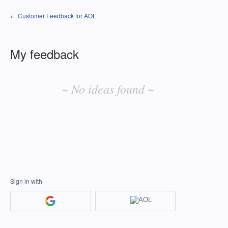
← Customer Feedback for AOL
My feedback
No
existing
~ No ideas found ~
idea
results
Sign in with