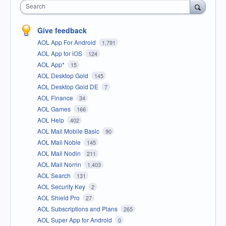
Search
Give feedback
AOL App For Android
1,791
AOL App for iOS
124
AOL App*
15
AOL Desktop Gold
145
AOL Desktop Gold DE
7
AOL Finance
34
AOL Games
166
AOL Help
402
AOL Mail Mobile Basic
90
AOL Mail Noble
145
AOL Mail Nodin
211
AOL Mail Norrin
1,403
AOL Search
131
AOL Security Key
2
AOL Shield Pro
27
AOL Subscriptions and Plans
265
AOL Super App for Android
0