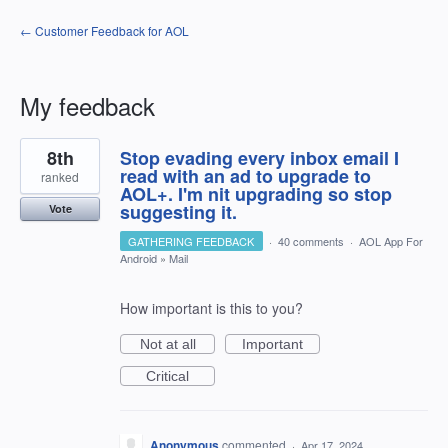
← Customer Feedback for AOL
My feedback
1
8th
Stop evading every inbox email I
result
found
read with an ad to upgrade to
ranked
AOL+. I'm nit upgrading so stop
suggesting it.
Vote
GATHERING FEEDBACK
·
40 comments
·
AOL App For
Android
»
Mail
How important is this to you?
Not at all
Important
Critical
Anonymous
commented
·
Apr 17, 2024