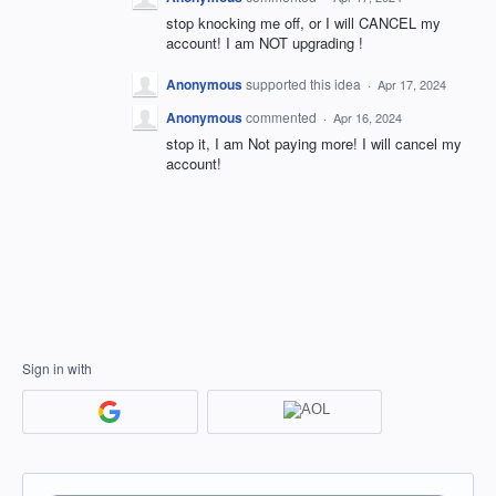
stop knocking me off, or I will CANCEL my
account! I am NOT upgrading !
Anonymous
supported this idea
·
Apr 17, 2024
Anonymous
commented
·
Apr 16, 2024
stop it, I am Not paying more! I will cancel my
account!
Sign in with