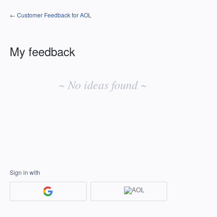
← Customer Feedback for AOL
My feedback
No
existing
~ No ideas found ~
idea
results
Sign in with