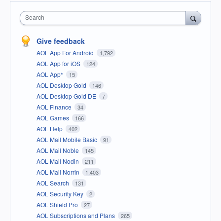
Search
Give feedback
AOL App For Android
1,792
AOL App for iOS
124
AOL App*
15
AOL Desktop Gold
146
AOL Desktop Gold DE
7
AOL Finance
34
AOL Games
166
AOL Help
402
AOL Mail Mobile Basic
91
AOL Mail Noble
145
AOL Mail Nodin
211
AOL Mail Norrin
1,403
AOL Search
131
AOL Security Key
2
AOL Shield Pro
27
AOL Subscriptions and Plans
265