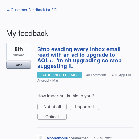
← Customer Feedback for AOL
My feedback
1
8th
Stop evading every inbox email I
result
found
read with an ad to upgrade to
ranked
AOL+. I'm nit upgrading so stop
suggesting it.
Vote
GATHERING FEEDBACK
·
40 comments
·
AOL App For
Android
»
Mail
How important is this to you?
Not at all
Important
Critical
Anonymous
commented
·
Apr 18, 2024