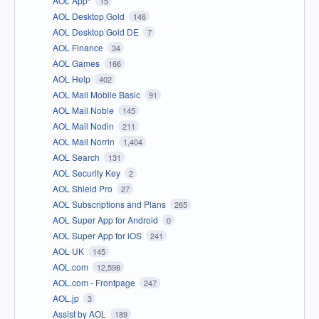
AOL App*
15
AOL Desktop Gold
146
AOL Desktop Gold DE
7
AOL Finance
34
AOL Games
166
AOL Help
402
AOL Mail Mobile Basic
91
AOL Mail Noble
145
AOL Mail Nodin
211
AOL Mail Norrin
1,404
AOL Search
131
AOL Security Key
2
AOL Shield Pro
27
AOL Subscriptions and Plans
265
AOL Super App for Android
0
AOL Super App for iOS
241
AOL UK
145
AOL.com
12,598
AOL.com - Frontpage
247
AOL.jp
3
Assist by AOL
189