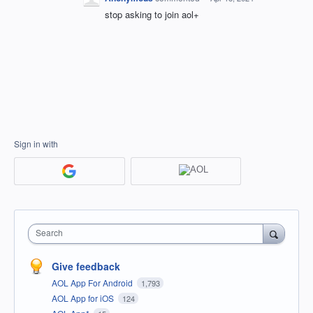
stop asking to join aol+
Sign in with
Search
Give feedback
AOL App For Android
1,793
AOL App for iOS
124