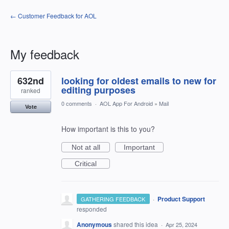
← Customer Feedback for AOL
My feedback
1
632nd
looking for oldest emails to new for
result
found
editing purposes
ranked
0 comments
·
AOL App For Android
»
Mail
Vote
How important is this to you?
Not at all
Important
Critical
·
Product Support
GATHERING FEEDBACK
responded
Anonymous
shared this idea
·
Apr 25, 2024