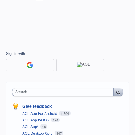
Sign in with
Search
Give feedback
AOL App For Android
1,794
AOL App for iOS
124
AOL App*
15
AOL Desktop Gold
147