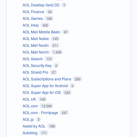
AOL Desktop Gold DE
7
AOL Finance
34
AOL Games
166
AOL Help
402
AOL Mail Mobile Basic
91
AOL Mail Noble
145
AOL Mail Nodin
211
AOL Mail Norrin
1,408
AOL Search
131
AOL Security Key
2
AOL Shield Pro
27
AOL Subscriptions and Plans
265
AOL Super App for Android
0
AOL Super App for iOS
242
AOL UK
145
AOL.com
12,599
AOL.com - Frontpage
247
AOL.jp
3
Assist by AOL
189
Autoblog
171