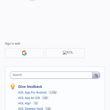
Sign in with
Search
Give feedback
AOL App For Android
1,792
AOL App for iOS
123
AOL App*
15
AOL Desktop Gold
146