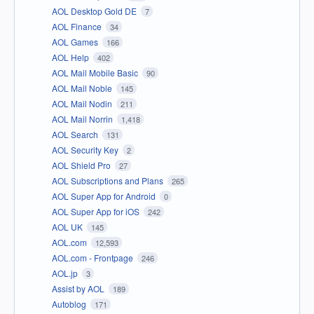
AOL Desktop Gold DE
7
AOL Finance
34
AOL Games
166
AOL Help
402
AOL Mail Mobile Basic
90
AOL Mail Noble
145
AOL Mail Nodin
211
AOL Mail Norrin
1,418
AOL Search
131
AOL Security Key
2
AOL Shield Pro
27
AOL Subscriptions and Plans
265
AOL Super App for Android
0
AOL Super App for iOS
242
AOL UK
145
AOL.com
12,593
AOL.com - Frontpage
246
AOL.jp
3
Assist by AOL
189
Autoblog
171