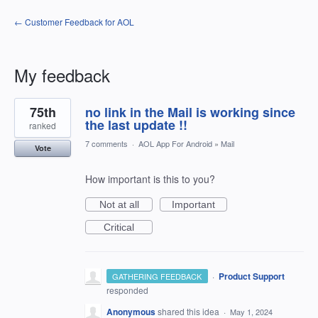
← Customer Feedback for AOL
My feedback
1
75th
no link in the Mail is working since
result
found
the last update !!
ranked
7 comments
·
AOL App For Android
»
Mail
Vote
How important is this to you?
Not at all
Important
Critical
·
Product Support
GATHERING FEEDBACK
responded
Anonymous
shared this idea
·
May 1, 2024