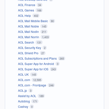
AOL Finance
34
AOL Games
166
AOL Help
402
AOL Mail Mobile Basic
90
AOL Mail Noble
145
AOL Mail Nodin
211
AOL Mail Norrin
1,403
AOL Search
131
AOL Security Key
2
AOL Shield Pro
27
AOL Subscriptions and Plans
265
AOL Super App for Android
0
AOL Super App for iOS
243
AOL UK
145
AOL.com
12,595
AOL.com - Frontpage
246
AOL.jp
3
Assist by AOL
189
Autoblog
171
Cashay
0