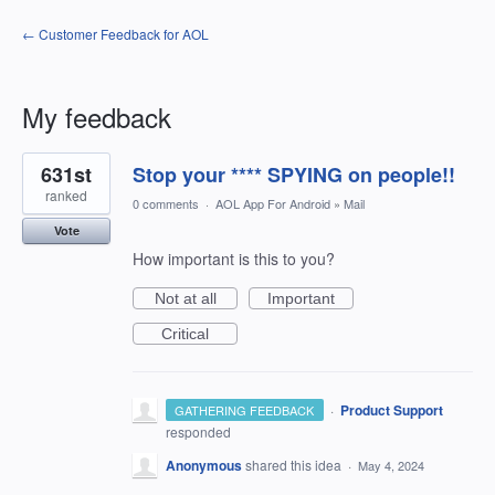
← Customer Feedback for AOL
My feedback
1
631st
Stop your **** SPYING on people!!
result
found
ranked
0 comments
·
AOL App For Android
»
Mail
Vote
How important is this to you?
Not at all
Important
Critical
·
Product Support
GATHERING FEEDBACK
responded
Anonymous
shared this idea
·
May 4, 2024