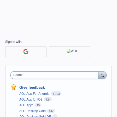
Sign in with
Search
Give feedback
AOL App For Android
1,793
AOL App for iOS
124
AOL App*
15
AOL Desktop Gold
147
AOL Desktop Gold DE
7