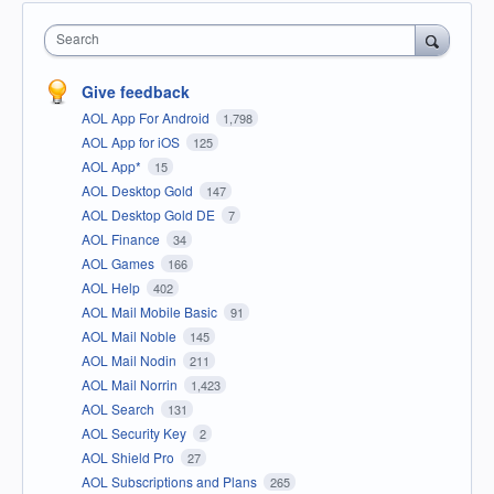
Search
Give feedback
AOL App For Android
1,798
AOL App for iOS
125
AOL App*
15
AOL Desktop Gold
147
AOL Desktop Gold DE
7
AOL Finance
34
AOL Games
166
AOL Help
402
AOL Mail Mobile Basic
91
AOL Mail Noble
145
AOL Mail Nodin
211
AOL Mail Norrin
1,423
AOL Search
131
AOL Security Key
2
AOL Shield Pro
27
AOL Subscriptions and Plans
265