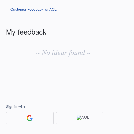
← Customer Feedback for AOL
My feedback
No
existing
~ No ideas found ~
idea
results
Sign in with