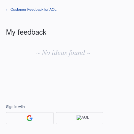
← Customer Feedback for AOL
My feedback
No
existing
~ No ideas found ~
idea
results
Sign in with