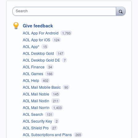
Search
Give feedback
AOL App For Android
1,793
AOL App for iOS
124
AOL App*
15
AOL Desktop Gold
147
AOL Desktop Gold DE
7
AOL Finance
34
AOL Games
166
AOL Help
402
AOL Mail Mobile Basic
90
AOL Mail Noble
145
AOL Mail Nodin
211
AOL Mail Norrin
1,403
AOL Search
131
AOL Security Key
2
AOL Shield Pro
27
AOL Subscriptions and Plans
265