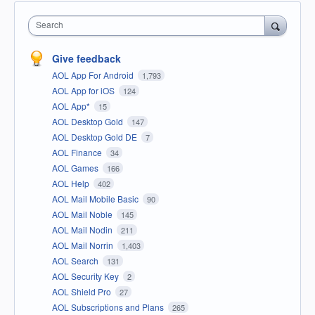
Search
Give feedback
AOL App For Android
1,793
AOL App for iOS
124
AOL App*
15
AOL Desktop Gold
147
AOL Desktop Gold DE
7
AOL Finance
34
AOL Games
166
AOL Help
402
AOL Mail Mobile Basic
90
AOL Mail Noble
145
AOL Mail Nodin
211
AOL Mail Norrin
1,403
AOL Search
131
AOL Security Key
2
AOL Shield Pro
27
AOL Subscriptions and Plans
265