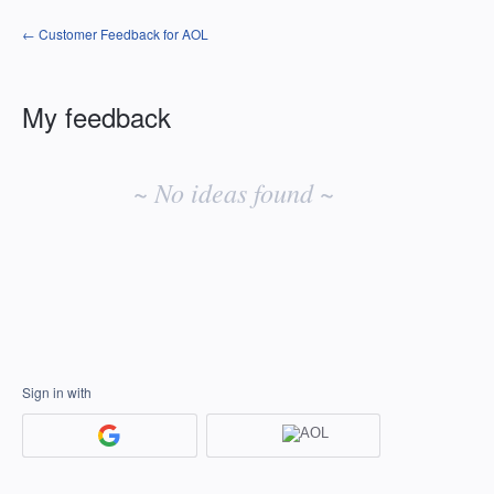
← Customer Feedback for AOL
My feedback
No
existing
~ No ideas found ~
idea
results
Sign in with