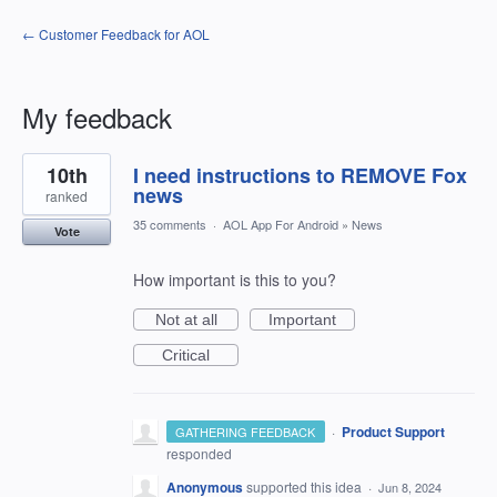
← Customer Feedback for AOL
My feedback
1
10th
I need instructions to REMOVE Fox
result
found
news
ranked
35 comments
·
AOL App For Android
»
News
Vote
How important is this to you?
Not at all
Important
Critical
·
Product Support
GATHERING FEEDBACK
responded
Anonymous
supported this idea
·
Jun 8, 2024