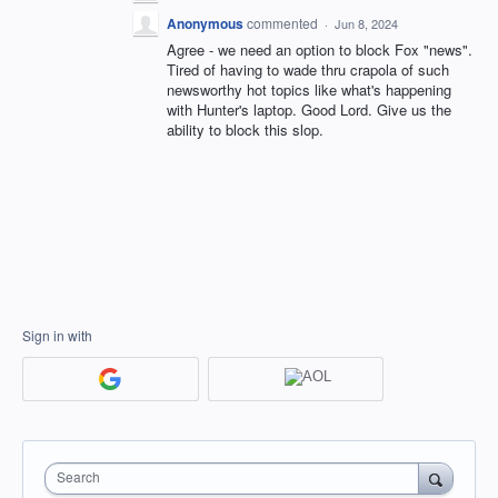
Anonymous
commented
·
Jun 8, 2024
Agree - we need an option to block Fox "news".
Tired of having to wade thru crapola of such
newsworthy hot topics like what's happening
with Hunter's laptop. Good Lord. Give us the
ability to block this slop.
Sign in with
Search