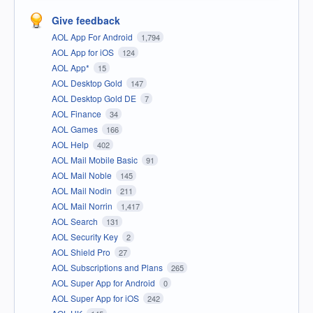
Give feedback
AOL App For Android
1,794
AOL App for iOS
124
AOL App*
15
AOL Desktop Gold
147
AOL Desktop Gold DE
7
AOL Finance
34
AOL Games
166
AOL Help
402
AOL Mail Mobile Basic
91
AOL Mail Noble
145
AOL Mail Nodin
211
AOL Mail Norrin
1,417
AOL Search
131
AOL Security Key
2
AOL Shield Pro
27
AOL Subscriptions and Plans
265
AOL Super App for Android
0
AOL Super App for iOS
242