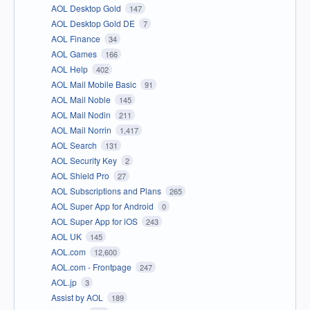
AOL Desktop Gold
147
AOL Desktop Gold DE
7
AOL Finance
34
AOL Games
166
AOL Help
402
AOL Mail Mobile Basic
91
AOL Mail Noble
145
AOL Mail Nodin
211
AOL Mail Norrin
1,417
AOL Search
131
AOL Security Key
2
AOL Shield Pro
27
AOL Subscriptions and Plans
265
AOL Super App for Android
0
AOL Super App for iOS
243
AOL UK
145
AOL.com
12,600
AOL.com - Frontpage
247
AOL.jp
3
Assist by AOL
189