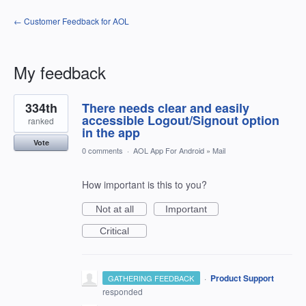
← Customer Feedback for AOL
My feedback
1
334th
There needs clear and easily
result
found
accessible Logout/Signout option
ranked
in the app
Vote
0 comments
·
AOL App For Android
»
Mail
How important is this to you?
Not at all
Important
Critical
·
Product Support
GATHERING FEEDBACK
responded