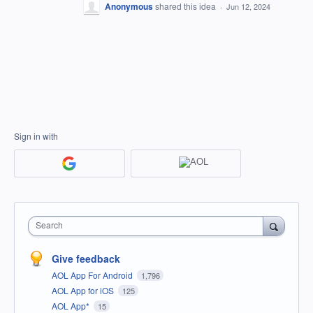
Anonymous
shared this idea
·
Jun 12, 2024
Sign in with
Search
Give feedback
AOL App For Android
1,796
AOL App for iOS
125
AOL App*
15