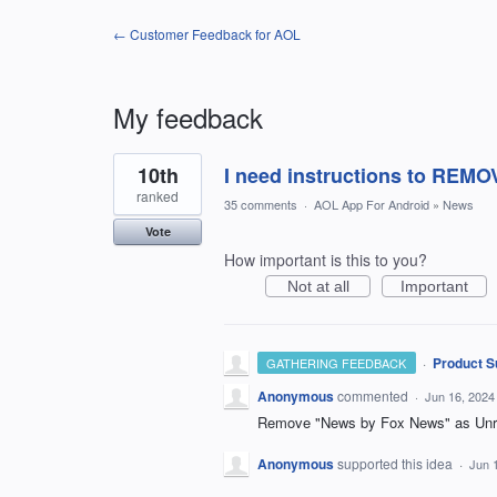
← Customer Feedback for AOL
My feedback
1
10th
I need instructions to REM
result
found
ranked
35 comments
·
AOL App For Android
»
News
Vote
How important is this to you?
Not at all
Important
·
Product S
GATHERING FEEDBACK
Anonymous
commented
·
Jun 16, 2024
Remove "News by Fox News" as Unre
Anonymous
supported this idea
·
Jun 