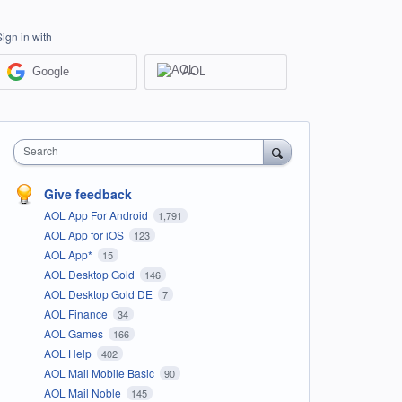
Sign in with
Google
AOL
Search
Give feedback
AOL App For Android
1,791
AOL App for iOS
123
AOL App*
15
AOL Desktop Gold
146
AOL Desktop Gold DE
7
AOL Finance
34
AOL Games
166
AOL Help
402
AOL Mail Mobile Basic
90
AOL Mail Noble
145