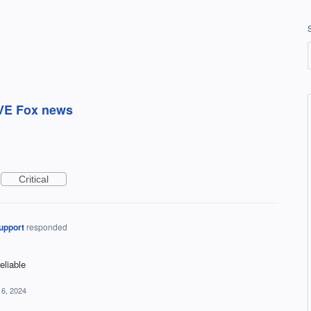
OVE Fox news
Critical
upport
responded
liable
16, 2024