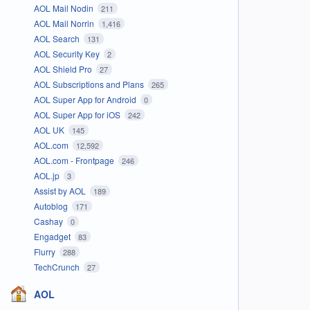
AOL Mail Nodin
211
AOL Mail Norrin
1,416
AOL Search
131
AOL Security Key
2
AOL Shield Pro
27
AOL Subscriptions and Plans
265
AOL Super App for Android
0
AOL Super App for iOS
242
AOL UK
145
AOL.com
12,592
AOL.com - Frontpage
246
AOL.jp
3
Assist by AOL
189
Autoblog
171
Cashay
0
Engadget
83
Flurry
288
TechCrunch
27
AOL