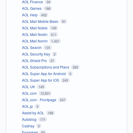
AOL Finance
34
AOL Games
166
AOL Help
402
AOL Mail Mobile Basic
91
AOL Mail Noble
145
AOL Mail Nodin
211
AOL Mail Norrin
1,421
AOL Search
131
AOL Security Key
2
AOL Shield Pro
27
AOL Subscriptions and Plans
265
AOL Super App for Android
0
AOL Super App for iOS
243
AOL UK
145
AOL.com
12,601
AOL.com - Frontpage
247
AOL.jp
3
Assist by AOL
189
Autoblog
171
Cashay
0
Engadget
83