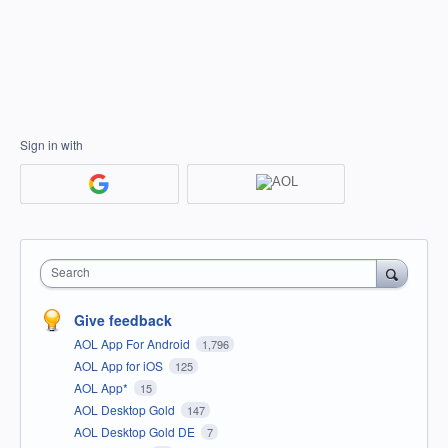
Sign in with
Search
Give feedback
AOL App For Android
1,796
AOL App for iOS
125
AOL App*
15
AOL Desktop Gold
147
AOL Desktop Gold DE
7