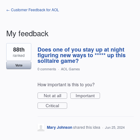
← Customer Feedback for AOL
My feedback
1
88th
Does one of you stay up at night
result
found
figuring new ways to ***** up this
ranked
solitaire game?
Vote
0 comments
·
AOL Games
How important is this to you?
Not at all
Important
Critical
Mary Johnson
shared this idea
·
Jun 25, 2024