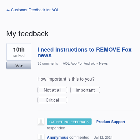
← Customer Feedback for AOL
My feedback
1
10th
I need instructions to REMOVE Fox
result
found
news
ranked
35 comments
·
AOL App For Android
»
News
Vote
How important is this to you?
Not at all
Important
Critical
·
Product Support
GATHERING FEEDBACK
responded
Anonymous
commented
·
Jul 12, 2024