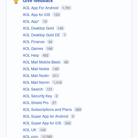
Give feedback
AOL App For Android
1,791
AOL App for iOS
123
AOL App*
15
AOL Desktop Gold
146
AOL Desktop Gold DE
7
AOL Finance
34
AOL Games
166
AOL Help
402
AOL Mail Mobile Basic
90
AOL Mail Noble
145
AOL Mail Nodin
211
AOL Mail Norrin
1,416
AOL Search
131
AOL Security Key
2
AOL Shield Pro
27
AOL Subscriptions and Plans
265
AOL Super App for Android
0
AOL Super App for iOS
242
AOL UK
145
AOL.com
12,593