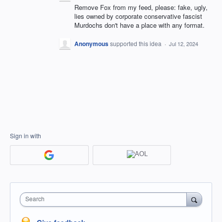
Remove Fox from my feed, please: fake, ugly,
lies owned by corporate conservative fascist
Murdochs don't have a place with any format.
Anonymous
supported this idea
·
Jul 12, 2024
Sign in with
Search