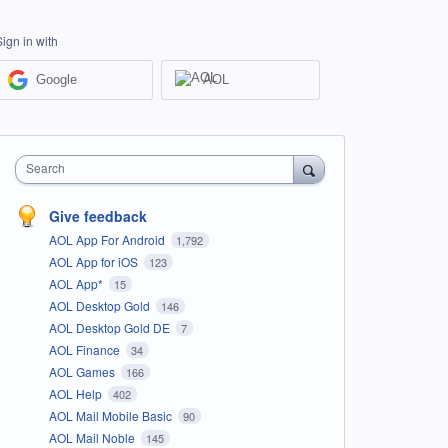
Sign in with
Google
AOL
Search
Give feedback
AOL App For Android
1,792
AOL App for iOS
123
AOL App*
15
AOL Desktop Gold
146
AOL Desktop Gold DE
7
AOL Finance
34
AOL Games
166
AOL Help
402
AOL Mail Mobile Basic
90
AOL Mail Noble
145