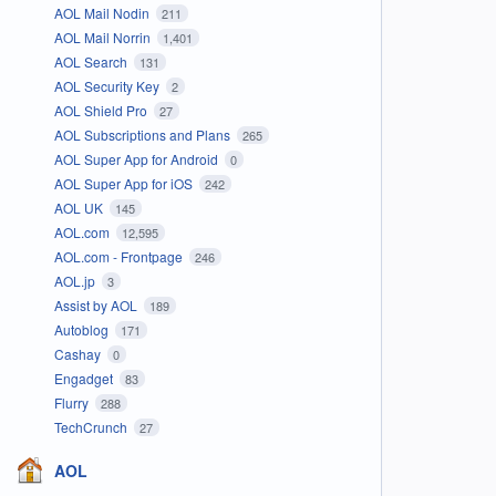
AOL Mail Nodin
211
AOL Mail Norrin
1,401
AOL Search
131
AOL Security Key
2
AOL Shield Pro
27
AOL Subscriptions and Plans
265
AOL Super App for Android
0
AOL Super App for iOS
242
AOL UK
145
AOL.com
12,595
AOL.com - Frontpage
246
AOL.jp
3
Assist by AOL
189
Autoblog
171
Cashay
0
Engadget
83
Flurry
288
TechCrunch
27
AOL