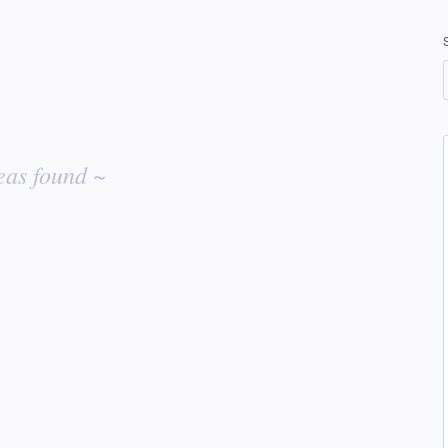
eas found ~