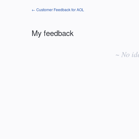
← Customer Feedback for AOL
My feedback
No
existing
~ No id
idea
results