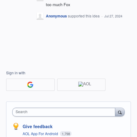
too much Fox
Anonymous
supported this idea
·
Jul 27, 2024
Sign in with
Search
Give feedback
AOL App For Android
1,798