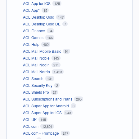
AOL App for iOS
125
AOL App*
15
AOL Desktop Gold
147
AOL Desktop Gold DE
7
AOL Finance
34
AOL Games
166
AOL Help
402
AOL Mail Mobile Basic
91
AOL Mail Noble
145
AOL Mail Nodin
211
AOL Mail Norrin
1,423
AOL Search
131
AOL Security Key
2
AOL Shield Pro
27
AOL Subscriptions and Plans
265
AOL Super App for Android
0
AOL Super App for iOS
243
AOL UK
145
AOL.com
12,601
AOL.com - Frontpage
247