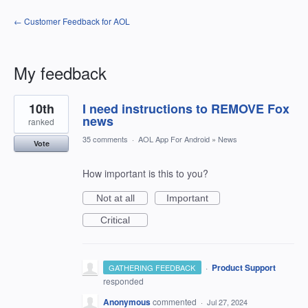
← Customer Feedback for AOL
My feedback
1
10th
I need instructions to REMOVE Fox
result
found
news
ranked
35 comments
·
AOL App For Android
»
News
Vote
How important is this to you?
Not at all
Important
Critical
·
Product Support
GATHERING FEEDBACK
responded
Anonymous
commented
·
Jul 27, 2024