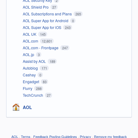
AOL Security Key
2
AOL Shield Pro
27
AOL Subscriptions and Plans
265
AOL Super App for Android
0
AOL Super App for iOS
243
AOL UK
145
AOL.com
12,601
AOL.com - Frontpage
247
AOL.jp
3
Assist by AOL
189
Autoblog
171
Cashay
0
Engadget
83
Flurry
288
TechCrunch
27
AOL
AOL
·
Terms
·
Feedback Posting Guidelines
·
Privacy
·
Remove my feedback