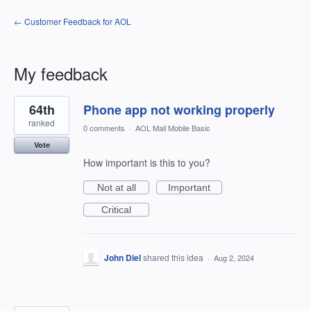
← Customer Feedback for AOL
My feedback
2
64th
Phone app not working properly
results
found
ranked
0 comments
·
AOL Mail Mobile Basic
Vote
How important is this to you?
Not at all
Important
Critical
John Diel
shared this idea
·
Aug 2, 2024