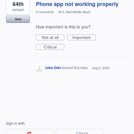
64th
Phone app not working properly
ranked
0 comments
·
AOL Mail Mobile Basic
Vote
How important is this to you?
Not at all
Important
Critical
John Diel
shared this idea
·
Aug 2, 2024
Sign in with