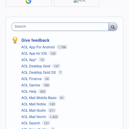
Search
Give feedback
AOL App For Android
1,798
AOL App for iOS
125
AOL App*
15
AOL Desktop Gold
147
AOL Desktop Gold DE
7
AOL Finance
34
AOL Games
166
AOL Help
402
AOL Mail Mobile Basic
91
AOL Mail Noble
145
AOL Mail Nodin
211
AOL Mail Norrin
1,423
AOL Search
131