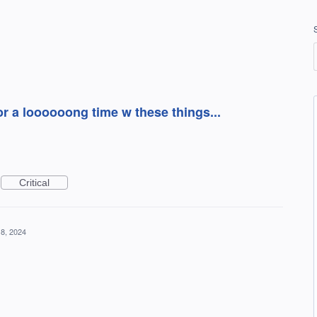
or a loooooong time w these things...
Critical
8, 2024