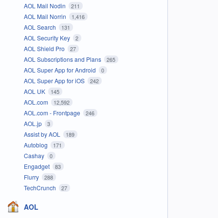
AOL Mail Nodin
211
AOL Mail Norrin
1,416
AOL Search
131
AOL Security Key
2
AOL Shield Pro
27
AOL Subscriptions and Plans
265
AOL Super App for Android
0
AOL Super App for iOS
242
AOL UK
145
AOL.com
12,592
AOL.com - Frontpage
246
AOL.jp
3
Assist by AOL
189
Autoblog
171
Cashay
0
Engadget
83
Flurry
288
TechCrunch
27
AOL