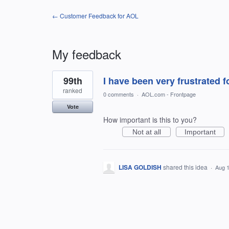
← Customer Feedback for AOL
My feedback
1
99th
I have been very frustrated f
result
found
ranked
0 comments
·
AOL.com - Frontpage
Vote
How important is this to you?
Not at all
Important
LISA GOLDISH
shared this idea
·
Aug 1