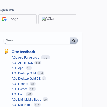
Sign in with
Google
AOL
Search
Give feedback
AOL App For Android
1,791
AOL App for iOS
123
AOL App*
15
AOL Desktop Gold
146
AOL Desktop Gold DE
7
AOL Finance
34
AOL Games
166
AOL Help
402
AOL Mail Mobile Basic
90
AOL Mail Noble
145