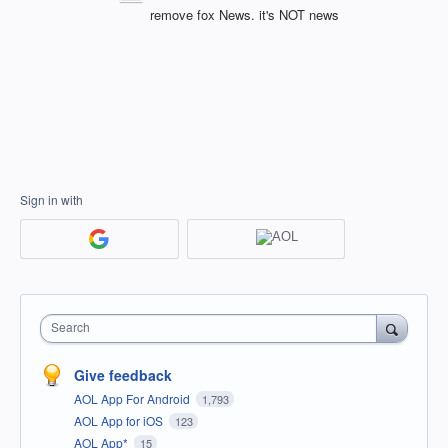
remove fox News. it's NOT news
Sign in with
Search
Give feedback
AOL App For Android
1,793
AOL App for iOS
123
AOL App*
15