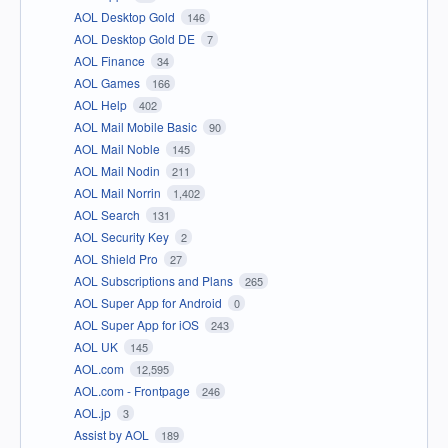
AOL Desktop Gold
146
AOL Desktop Gold DE
7
AOL Finance
34
AOL Games
166
AOL Help
402
AOL Mail Mobile Basic
90
AOL Mail Noble
145
AOL Mail Nodin
211
AOL Mail Norrin
1,402
AOL Search
131
AOL Security Key
2
AOL Shield Pro
27
AOL Subscriptions and Plans
265
AOL Super App for Android
0
AOL Super App for iOS
243
AOL UK
145
AOL.com
12,595
AOL.com - Frontpage
246
AOL.jp
3
Assist by AOL
189