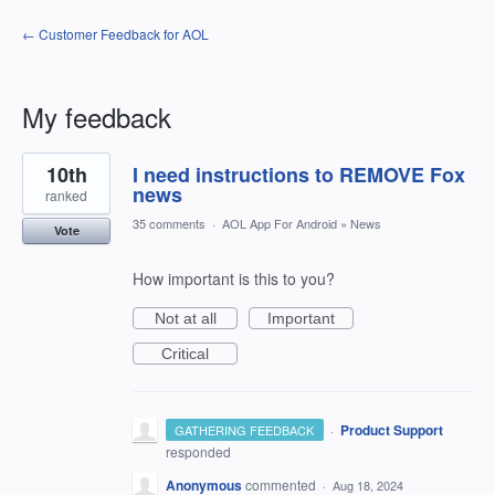
← Customer Feedback for AOL
My feedback
1
10th
I need instructions to REMOVE Fox
result
found
news
ranked
35 comments
·
AOL App For Android
»
News
Vote
How important is this to you?
Not at all
Important
Critical
·
Product Support
GATHERING FEEDBACK
responded
Anonymous
commented
·
Aug 18, 2024