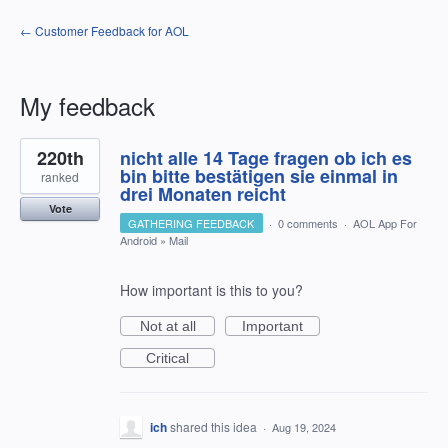
← Customer Feedback for AOL
My feedback
1
220th
nicht alle 14 Tage fragen ob ich es
result
found
bin bitte bestätigen sie einmal in
ranked
drei Monaten reicht
Vote
GATHERING FEEDBACK
·
0 comments
·
AOL App For
Android
»
Mail
How important is this to you?
Not at all
Important
Critical
ich
shared this idea
·
Aug 19, 2024