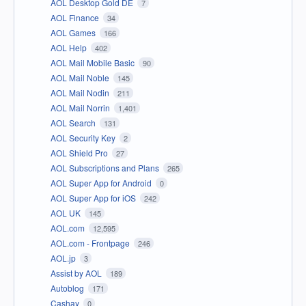
AOL Desktop Gold DE
7
AOL Finance
34
AOL Games
166
AOL Help
402
AOL Mail Mobile Basic
90
AOL Mail Noble
145
AOL Mail Nodin
211
AOL Mail Norrin
1,401
AOL Search
131
AOL Security Key
2
AOL Shield Pro
27
AOL Subscriptions and Plans
265
AOL Super App for Android
0
AOL Super App for iOS
242
AOL UK
145
AOL.com
12,595
AOL.com - Frontpage
246
AOL.jp
3
Assist by AOL
189
Autoblog
171
Cashay
0