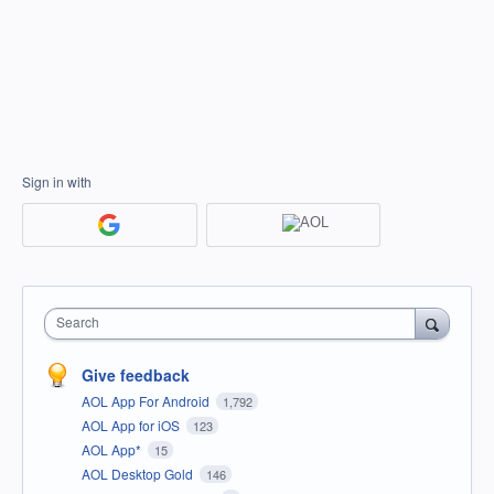
Sign in with
Search
Give feedback
AOL App For Android
1,792
AOL App for iOS
123
AOL App*
15
AOL Desktop Gold
146