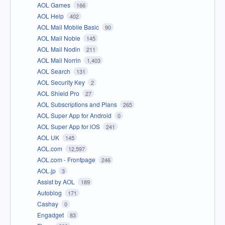
AOL Games
166
AOL Help
402
AOL Mail Mobile Basic
90
AOL Mail Noble
145
AOL Mail Nodin
211
AOL Mail Norrin
1,403
AOL Search
131
AOL Security Key
2
AOL Shield Pro
27
AOL Subscriptions and Plans
265
AOL Super App for Android
0
AOL Super App for iOS
241
AOL UK
145
AOL.com
12,597
AOL.com - Frontpage
246
AOL.jp
3
Assist by AOL
189
Autoblog
171
Cashay
0
Engadget
83