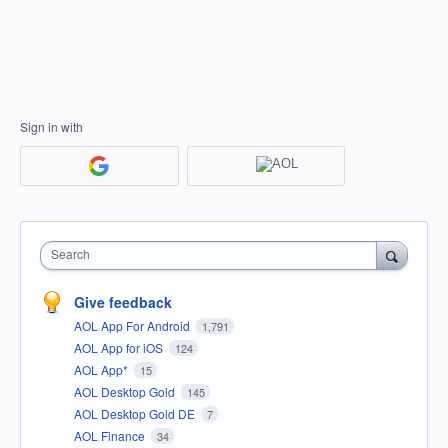
Sign in with
Search
Give feedback
AOL App For Android
1,791
AOL App for iOS
124
AOL App*
15
AOL Desktop Gold
145
AOL Desktop Gold DE
7
AOL Finance
34