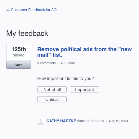
← Customer Feedback for AOL
My feedback
1
125th
Remove political ads from the "new
result
found
mail" list.
ranked
0 comments
·
AOL.com
Vote
How important is this to you?
Not at all
Important
Critical
CATHY HARTKE
shared this idea
·
Aug 19, 2024