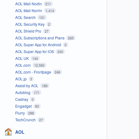
AOL Mail Nodin
211
AOL Mail Norrin
1,414
AOL Search
131
AOL Security Key
2
AOL Shield Pro
27
AOL Subscriptions and Plans
265
AOL Super App for Android
0
AOL Super App for iOS
240
AOL UK
144
AOL.com
12,592
AOL.com - Frontpage
246
AOL.jp
3
Assist by AOL
189
Autoblog
171
Cashay
0
Engadget
83
Flurry
288
TechCrunch
27
AOL