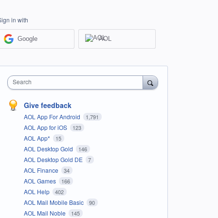
Sign in with
Google
AOL
Search
Give feedback
AOL App For Android
1,791
AOL App for iOS
123
AOL App*
15
AOL Desktop Gold
146
AOL Desktop Gold DE
7
AOL Finance
34
AOL Games
166
AOL Help
402
AOL Mail Mobile Basic
90
AOL Mail Noble
145