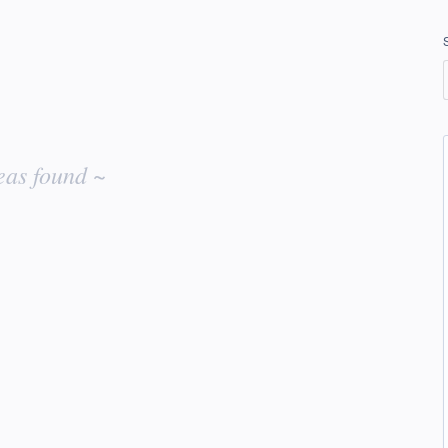
eas found ~