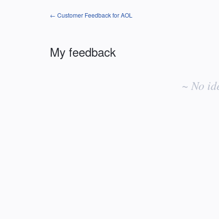
← Customer Feedback for AOL
My feedback
No
existing
~ No id
idea
results