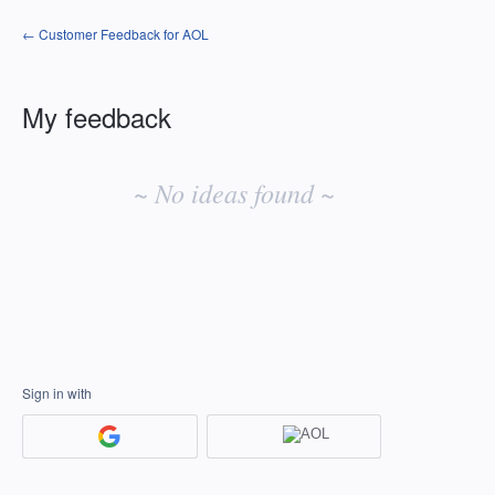
← Customer Feedback for AOL
My feedback
No
existing
~ No ideas found ~
idea
results
Sign in with