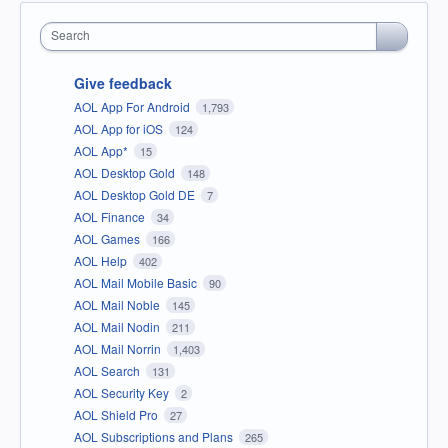
Search
Give feedback
AOL App For Android
1,793
AOL App for iOS
124
AOL App*
15
AOL Desktop Gold
148
AOL Desktop Gold DE
7
AOL Finance
34
AOL Games
166
AOL Help
402
AOL Mail Mobile Basic
90
AOL Mail Noble
145
AOL Mail Nodin
211
AOL Mail Norrin
1,403
AOL Search
131
AOL Security Key
2
AOL Shield Pro
27
AOL Subscriptions and Plans
265