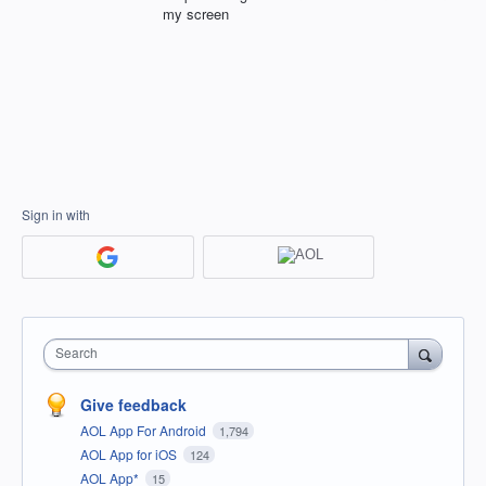
my screen
Sign in with
Search
Give feedback
AOL App For Android
1,794
AOL App for iOS
124
AOL App*
15