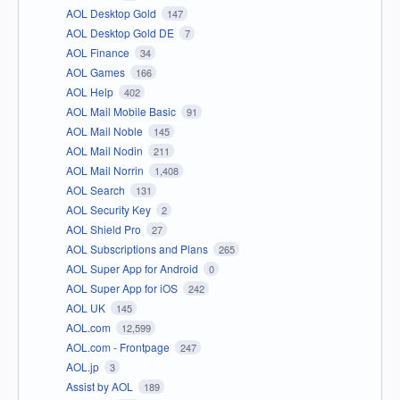
AOL Desktop Gold
147
AOL Desktop Gold DE
7
AOL Finance
34
AOL Games
166
AOL Help
402
AOL Mail Mobile Basic
91
AOL Mail Noble
145
AOL Mail Nodin
211
AOL Mail Norrin
1,408
AOL Search
131
AOL Security Key
2
AOL Shield Pro
27
AOL Subscriptions and Plans
265
AOL Super App for Android
0
AOL Super App for iOS
242
AOL UK
145
AOL.com
12,599
AOL.com - Frontpage
247
AOL.jp
3
Assist by AOL
189