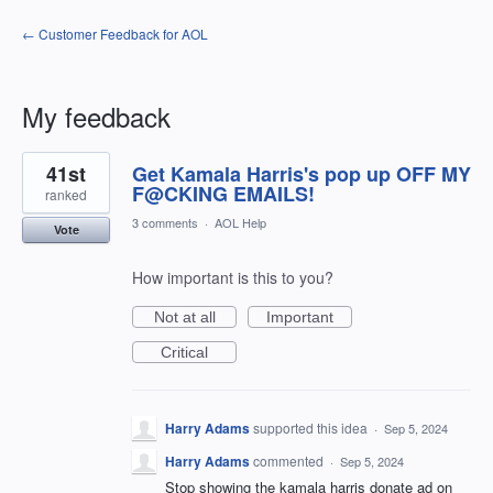
← Customer Feedback for AOL
My feedback
1
41st
Get Kamala Harris's pop up OFF MY
result
found
F@CKING EMAILS!
ranked
3 comments
·
AOL Help
Vote
How important is this to you?
Not at all
Important
Critical
Harry Adams
supported this idea
·
Sep 5, 2024
Harry Adams
commented
·
Sep 5, 2024
Stop showing the kamala harris donate ad on