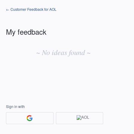
← Customer Feedback for AOL
My feedback
No
existing
~ No ideas found ~
idea
results
Sign in with