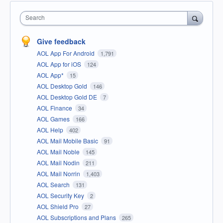
Search
Give feedback
AOL App For Android
1,791
AOL App for iOS
124
AOL App*
15
AOL Desktop Gold
146
AOL Desktop Gold DE
7
AOL Finance
34
AOL Games
166
AOL Help
402
AOL Mail Mobile Basic
91
AOL Mail Noble
145
AOL Mail Nodin
211
AOL Mail Norrin
1,403
AOL Search
131
AOL Security Key
2
AOL Shield Pro
27
AOL Subscriptions and Plans
265