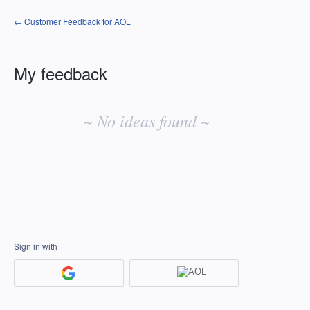
← Customer Feedback for AOL
My feedback
No
existing
~ No ideas found ~
idea
results
Sign in with