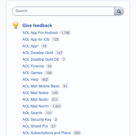
Search
Give feedback
AOL App For Android
1,796
AOL App for iOS
125
AOL App*
15
AOL Desktop Gold
147
AOL Desktop Gold DE
7
AOL Finance
34
AOL Games
166
AOL Help
402
AOL Mail Mobile Basic
91
AOL Mail Noble
145
AOL Mail Nodin
211
AOL Mail Norrin
1,421
AOL Search
131
AOL Security Key
2
AOL Shield Pro
27
AOL Subscriptions and Plans
265