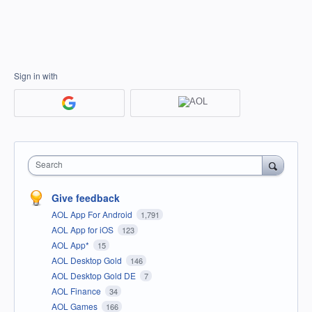
Sign in with
Search
Give feedback
AOL App For Android
1,791
AOL App for iOS
123
AOL App*
15
AOL Desktop Gold
146
AOL Desktop Gold DE
7
AOL Finance
34
AOL Games
166