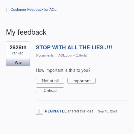
← Customer Feedback for AOL
My feedback
1
2828th
STOP WITH ALL THE LIES~!!!
result
found
ranked
0 comments
·
AOL.com
»
Editorial
Vote
How important is this to you?
Not at all
Important
Critical
REGINA FEE
shared this idea
·
Sep 13, 2024