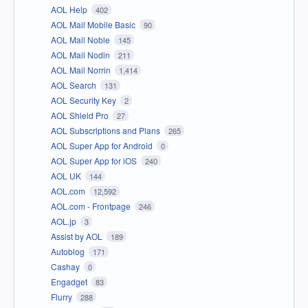
AOL Help
402
AOL Mail Mobile Basic
90
AOL Mail Noble
145
AOL Mail Nodin
211
AOL Mail Norrin
1,414
AOL Search
131
AOL Security Key
2
AOL Shield Pro
27
AOL Subscriptions and Plans
265
AOL Super App for Android
0
AOL Super App for iOS
240
AOL UK
144
AOL.com
12,592
AOL.com - Frontpage
246
AOL.jp
3
Assist by AOL
189
Autoblog
171
Cashay
0
Engadget
83
Flurry
288