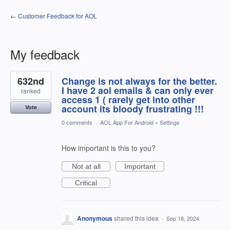
← Customer Feedback for AOL
My feedback
1
632nd
Change is not always for the better.
result
found
I have 2 aol emails & can only ever
ranked
access 1 ( rarely get into other
account its bloody frustrating !!!
Vote
0 comments
·
AOL App For Android
»
Settings
How important is this to you?
Not at all
Important
Critical
Anonymous
shared this idea
·
Sep 18, 2024