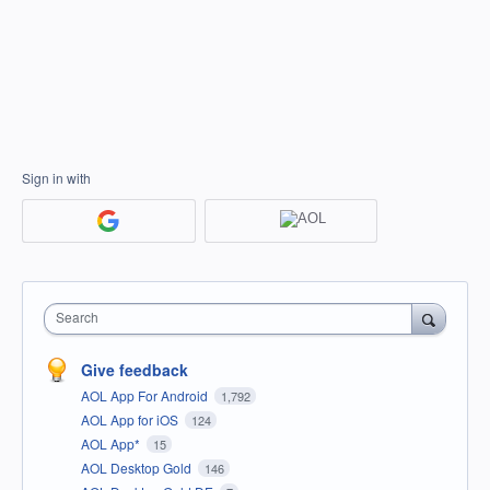
Sign in with
Search
Give feedback
AOL App For Android
1,792
AOL App for iOS
124
AOL App*
15
AOL Desktop Gold
146