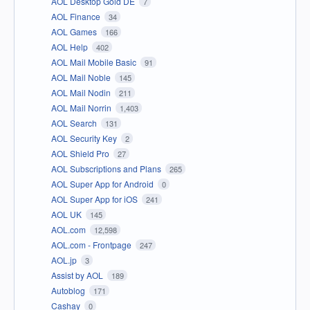
AOL Desktop Gold DE
7
AOL Finance
34
AOL Games
166
AOL Help
402
AOL Mail Mobile Basic
91
AOL Mail Noble
145
AOL Mail Nodin
211
AOL Mail Norrin
1,403
AOL Search
131
AOL Security Key
2
AOL Shield Pro
27
AOL Subscriptions and Plans
265
AOL Super App for Android
0
AOL Super App for iOS
241
AOL UK
145
AOL.com
12,598
AOL.com - Frontpage
247
AOL.jp
3
Assist by AOL
189
Autoblog
171
Cashay
0